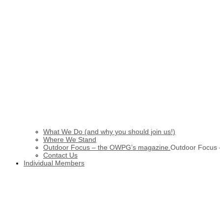
What We Do (and why you should join us!)
Where We Stand
Outdoor Focus – the OWPG’s magazine.
Outdoor Focus
Contact Us
Individual Members