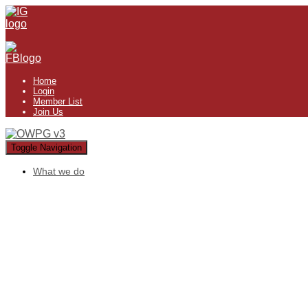
Home
Login
Member List
Join Us
Toggle Navigation
What we do