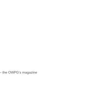
 – the OWPG’s magazine