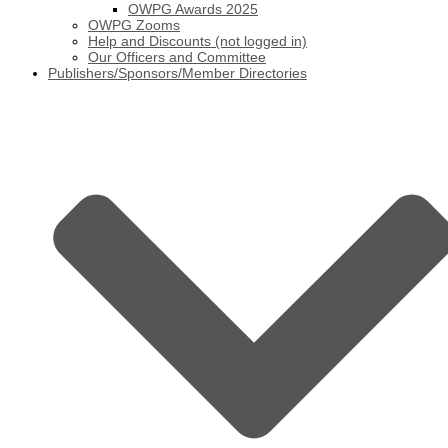
OWPG Awards 2025
OWPG Zooms
Help and Discounts (not logged in)
Our Officers and Committee
Publishers/Sponsors/Member Directories