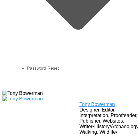
Password Reset
View Profile
Tony Bowerman
Designer, Editor,
Interpretation, Proofreader,
Publisher, Websites,
Writer
•
History/Archaeology
Walking, Wildlife
•