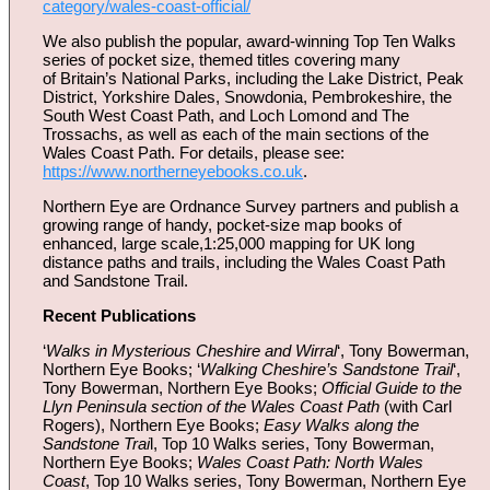
category/wales-coast-official/
We also publish the popular, award-winning Top Ten Walks
series of pocket size, themed titles covering many
of Britain’s National Parks, including the Lake District, Peak
District, Yorkshire Dales, Snowdonia, Pembrokeshire, the
South West Coast Path, and Loch Lomond and The
Trossachs, as well as each of the main sections of the
Wales Coast Path. For details, please see:
https://www.northerneyebooks.co.uk
.
Northern Eye are Ordnance Survey partners and publish a
growing range of handy, pocket-size map books of
enhanced, large scale,1:25,000 mapping for UK long
distance paths and trails, including the Wales Coast Path
and Sandstone Trail.
Recent Publications
‘
Walks in Mysterious Cheshire and Wirral
‘, Tony Bowerman,
Northern Eye Books; ‘
Walking Cheshire’s Sandstone Trail
‘,
Tony Bowerman, Northern Eye Books;
Official Guide to the
Llyn Peninsula section of the Wales Coast Path
(with Carl
Rogers), Northern Eye Books;
Easy Walks along the
Sandstone Trai
l, Top 10 Walks series, Tony Bowerman,
Northern Eye Books;
Wales Coast Path: North Wales
Coast
, Top 10 Walks series, Tony Bowerman, Northern Eye