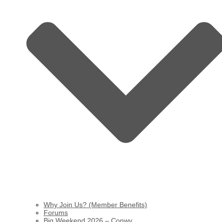
Why Join Us? (Member Benefits)
Forums
Big Weekend 2026 – Conwy