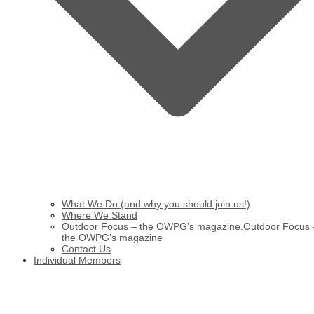
What We Do (and why you should join us!)
Where We Stand
Outdoor Focus – the OWPG’s magazine.
Outdoor Focus 
the OWPG’s magazine
Contact Us
Individual Members