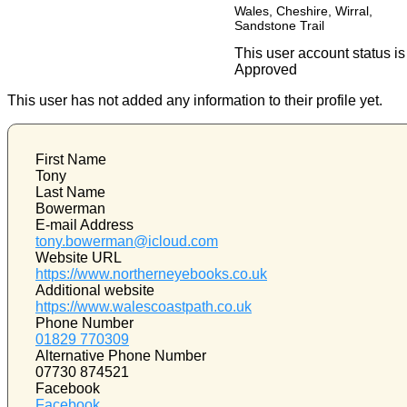
Wales, Cheshire, Wirral,
Sandstone Trail
This user account status is
Approved
This user has not added any information to their profile yet.
First Name
Tony
Last Name
Bowerman
E-mail Address
tony.bowerman@icloud.com
Website URL
https://www.northerneyebooks.co.uk
Additional website
https://www.walescoastpath.co.uk
Phone Number
01829 770309
Alternative Phone Number
07730 874521
Facebook
Facebook