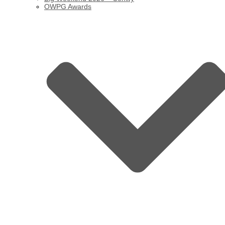
OWPG Awards