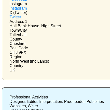
Instagram
Instagram
X (Twitter)
Twitter
Address 1
Hall Bank House, High Street
Town/City
Tattenhall
County
Cheshire
Post Code
CH3 9PX
Region
North West (inc Lancs)
Country
UK
Professional Activities
Designer, Editor, Interpretation, Proofreader, Publisher,
Websites, Writer