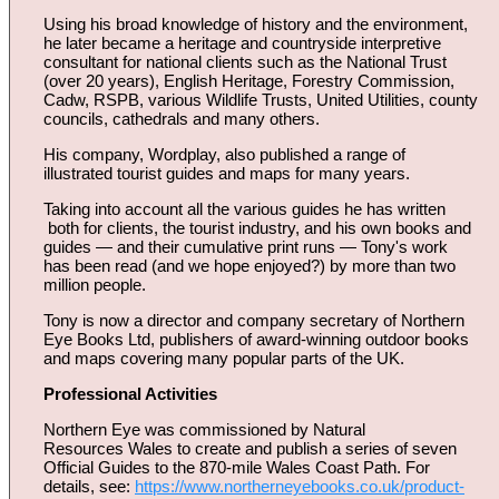
Using his broad knowledge of history and the environment,
he later became a heritage and countryside interpretive
consultant for national clients such as the National Trust
(over 20 years), English Heritage, Forestry Commission,
Cadw, RSPB, various Wildlife Trusts, United Utilities, county
councils, cathedrals and many others.
His company, Wordplay, also published a range of
illustrated tourist guides and maps for many years.
Taking into account all the various guides he has written
both for clients, the tourist industry, and his own books and
guides — and their cumulative print runs — Tony's work
has been read (and we hope enjoyed?) by more than two
million people.
Tony is now a director and company secretary of Northern
Eye Books Ltd, publishers of award-winning outdoor books
and maps covering many popular parts of the UK.
Professional Activities
Northern Eye was commissioned by Natural
Resources Wales to create and publish a series of seven
Official Guides to the 870-mile Wales Coast Path. For
details, see:
https://www.northerneyebooks.co.uk/product-