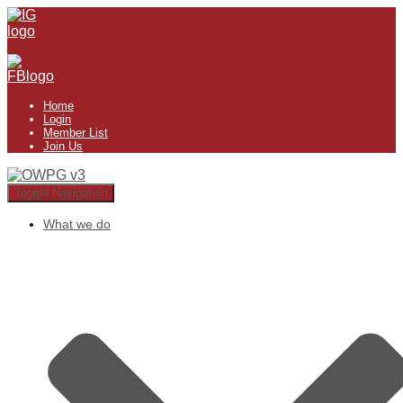
Home
Login
Member List
Join Us
Toggle Navigation
What we do