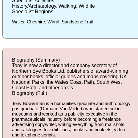
Specialist Activities
History/Archaeology, Walking, Wildlife
Specialist Regions
Wales, Cheshire, Wirral, Sandstone Trail
Biography (Summary)
Tony is now a director and company secretary of
Northern Eye Books Ltd, publishers of award-winning
outdoor books, official guides and maps covering UK
National Parks, the Wales Coast Path, South West
Coast Path, and other areas.
Biography (Full)
Tony Bowerman is a humanities graduate and anthropology
postgraduate (Durham, Van Mildert) who started out in
museums and worked as a publicity executive in the
pharmaceuticals industry before becoming a freelance
advertising copywriter, writing everything from mailshots
and catalogues to exhibitions, books and booklets, video
and telephone scripts.