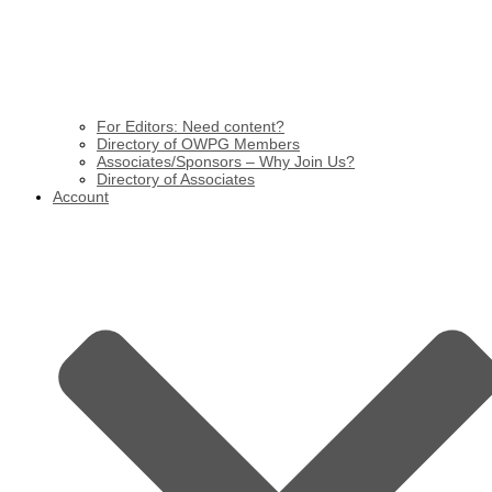
For Editors: Need content?
Directory of OWPG Members
Associates/Sponsors – Why Join Us?
Directory of Associates
Account