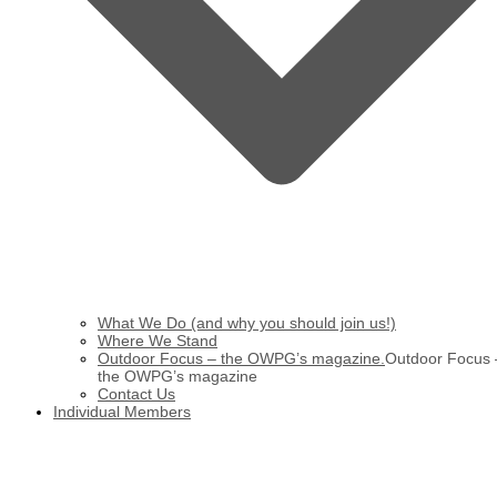
What We Do (and why you should join us!)
Where We Stand
Outdoor Focus – the OWPG’s magazine.
Outdoor Focus 
the OWPG’s magazine
Contact Us
Individual Members