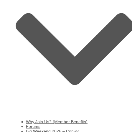
Why Join Us? (Member Benefits)
Forums
Big Weekend 2026 – Conwy