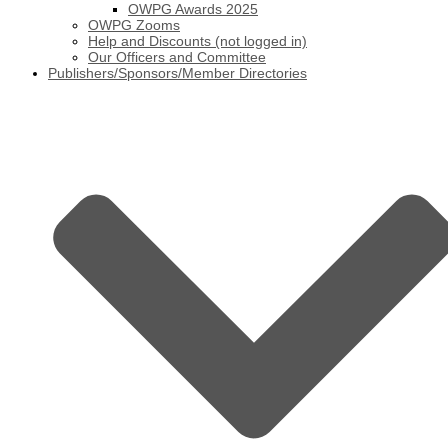
OWPG Awards 2025
OWPG Zooms
Help and Discounts (not logged in)
Our Officers and Committee
Publishers/Sponsors/Member Directories