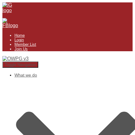
Home
Login
Member List
Join Us
Toggle Navigation
What we do