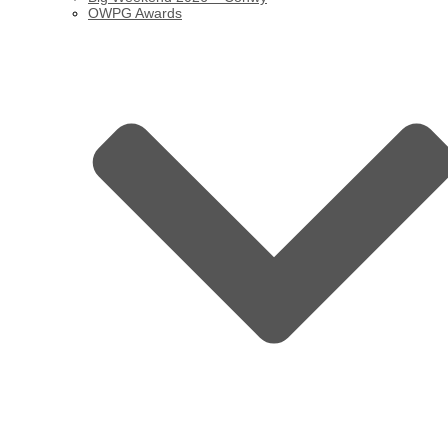
OWPG Awards