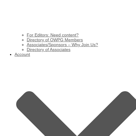
For Editors: Need content?
Directory of OWPG Members
Associates/Sponsors – Why Join Us?
Directory of Associates
Account