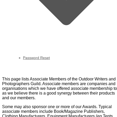
Password Reset
Directory of Associates
This page lists Associate Members of the Outdoor Writers and
Photographers Guild. Associate members are companies and
organisations which we have offered associate membership to
as we believe there is a good synergy between their products
and our members.
Some may also sponsor one or more of our Awards. Typical
associate members include Book/Magazine Publishers,
Clothing Manufacturers, Equipment Manufacturers (eg Tents,