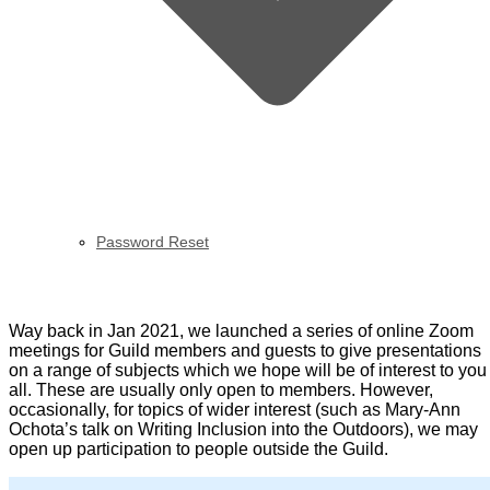
Password Reset
OWPG Zooms
Way back in Jan 2021, we launched a series of online Zoom
meetings for Guild members and guests to give presentations
on a range of subjects which we hope will be of interest to you
all. These are usually only open to members. However,
occasionally, for topics of wider interest (such as Mary-Ann
Ochota’s talk on Writing Inclusion into the Outdoors), we may
open up participation to people outside the Guild.