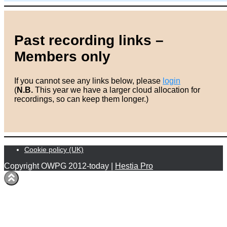
Past recording links –
Members only
If you cannot see any links below, please
login
(
N.B.
This year we have a larger cloud allocation for
recordings, so can keep them longer.)
Cookie policy (UK)
Copyright OWPG 2012-today |
Hestia Pro