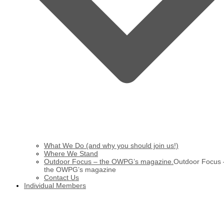
What We Do (and why you should join us!)
Where We Stand
Outdoor Focus – the OWPG’s magazine.
Outdoor Focus 
the OWPG’s magazine
Contact Us
Individual Members