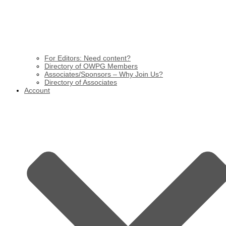
For Editors: Need content?
Directory of OWPG Members
Associates/Sponsors – Why Join Us?
Directory of Associates
Account