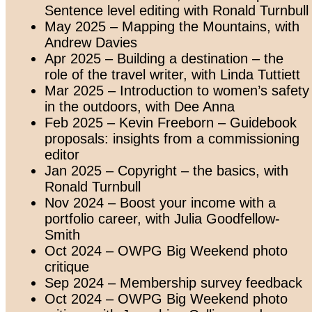
Sentence level editing with Ronald Turnbull
May 2025 – Mapping the Mountains, with
Andrew Davies
Apr 2025 – Building a destination – the
role of the travel writer, with Linda Tuttiett
Mar 2025 – Introduction to women’s safety
in the outdoors, with Dee Anna
Feb 2025 – Kevin Freeborn – Guidebook
proposals: insights from a commissioning
editor
Jan 2025 – Copyright – the basics, with
Ronald Turnbull
Nov 2024 – Boost your income with a
portfolio career, with Julia Goodfellow-
Smith
Oct 2024 – OWPG Big Weekend photo
critique
Sep 2024 – Membership survey feedback
Oct 2024 – OWPG Big Weekend photo