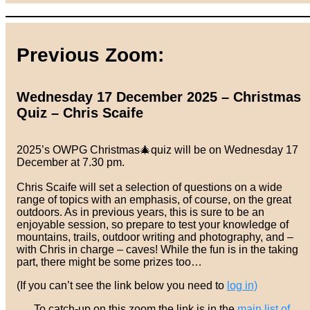
Previous Zoom:
Wednesday 17 December 2025 – Christmas
Quiz – Chris Scaife
2025’s OWPG Christmas🎄quiz will be on Wednesday 17
December at 7.30 pm.
Chris Scaife will set a selection of questions on a wide
range of topics with an emphasis, of course, on the great
outdoors. As in previous years, this is sure to be an
enjoyable session, so prepare to test your knowledge of
mountains, trails, outdoor writing and photography, and –
with Chris in charge – caves! While the fun is in the taking
part, there might be some prizes too…
(If you can’t see the link below you need to
log in)
To catch-up on this zoom the link is in the
main list of