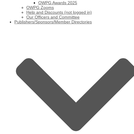
OWPG Awards 2025
OWPG Zooms
Help and Discounts (not logged in)
Our Officers and Committee
Publishers/Sponsors/Member Directories