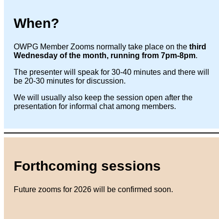
When?
OWPG Member Zooms normally take place on the
third
Wednesday of the month, running from 7pm-8pm
.
The presenter will speak for 30-40 minutes and there will
be 20-30 minutes for discussion.
We will usually also keep the session open after the
presentation for informal chat among members.
Forthcoming sessions
Future zooms for 2026 will be confirmed soon.