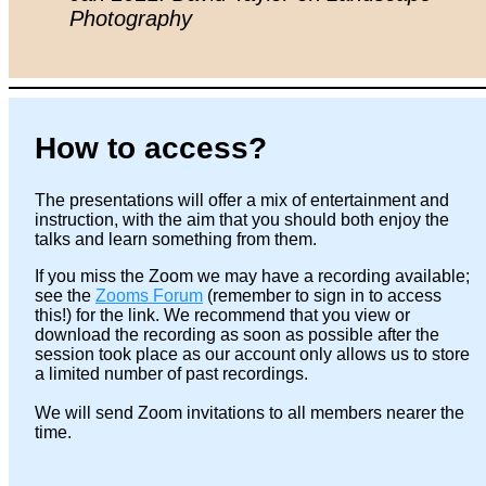
Photography
How to access?
The presentations will offer a mix of entertainment and
instruction, with the aim that you should both enjoy the
talks and learn something from them.
If you miss the Zoom we may have a recording available;
see the
Zooms Forum
(remember to sign in to access
this!) for the link. We recommend that you view or
download the recording as soon as possible after the
session took place as our account only allows us to store
a limited number of past recordings.
We will send Zoom invitations to all members nearer the
time.