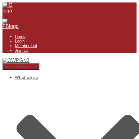
Home
Login
Member List
Join Us
Toggle Navigation
What we do