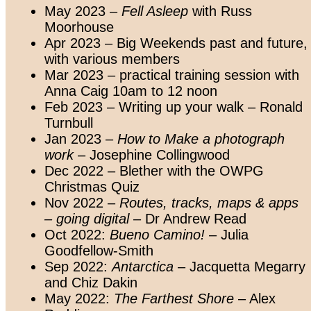
May 2023 –
Fell Asleep
with Russ
Moorhouse
Apr 2023 – Big Weekends past and future,
with various members
Mar 2023 – practical training session with
Anna Caig 10am to 12 noon
Feb 2023 – Writing up your walk – Ronald
Turnbull
Jan 2023 –
How to Make a photograph
work
– Josephine Collingwood
Dec 2022 – Blether with the OWPG
Christmas Quiz
Nov 2022 –
Routes, tracks, maps & apps
– going digital
– Dr Andrew Read
Oct 2022:
Bueno Camino!
– Julia
Goodfellow-Smith
Sep 2022:
Antarctica
– Jacquetta Megarry
and Chiz Dakin
May 2022:
The Farthest Shore
– Alex