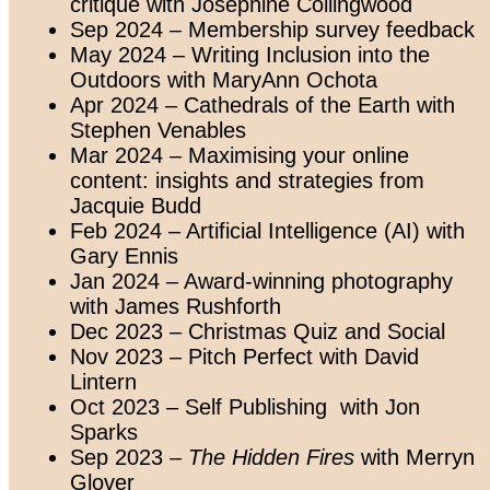
critique with Josephine Collingwood
Sep 2024 – Membership survey feedback
May 2024
– Writing Inclusion into the
Outdoors with MaryAnn Ochota
Apr 2024 – Cathedrals of the Earth with
Stephen Venables
Mar 2024 – Maximising your online
content: insights and strategies from
Jacquie Budd
Feb 2024 – Artificial Intelligence (AI) with
Gary Ennis
Jan 2024 – Award-winning photography
with James Rushforth
Dec 2023 – Christmas Quiz and Social
Nov 2023 – Pitch Perfect with David
Lintern
Oct 2023 – Self Publishing
with Jon
Sparks
Sep 2023 –
The Hidden Fires
with Merryn
Glover