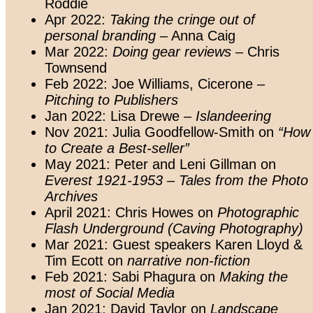
Roddie
Apr 2022:
Taking the cringe out of
personal branding
– Anna Caig
Mar 2022:
Doing gear reviews
– Chris
Townsend
Feb 2022: Joe Williams, Cicerone –
Pitching to Publishers
Jan 2022: Lisa Drewe –
Islandeering
Nov 2021: Julia Goodfellow-Smith on
“How
to Create a Best-seller”
May 2021: Peter and Leni Gillman on
Everest 1921-1953 – Tales from the Photo
Archives
April 2021: Chris Howes on
Photographic
Flash Underground (Caving Photography)
Mar 2021: Guest speakers Karen Lloyd &
Tim Ecott on
narrative non-fiction
Feb 2021: Sabi Phagura on
Making the
most of Social Media
Jan 2021: David Taylor on
Landscape