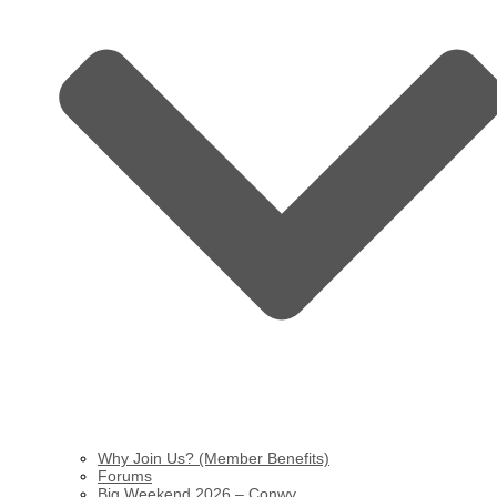
Why Join Us? (Member Benefits)
Forums
Big Weekend 2026 – Conwy