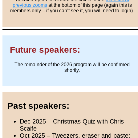
previous zooms
at the bottom of this page (again this is
members only – if you can’t see it, you will need to login).
Future speakers:
The remainder of the 2026 program will be confirmed
shortly.
Past speakers:
Dec 2025 – Christmas Quiz with Chris
Scaife
Oct 2025 – Tweezers, eraser and paste: