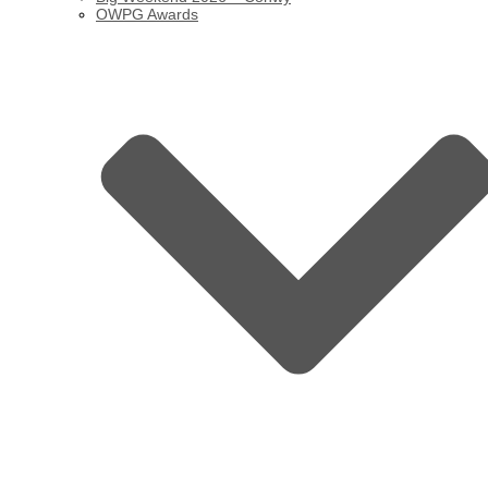
OWPG Awards