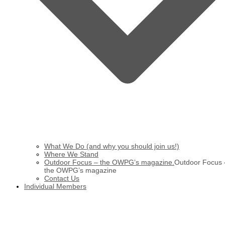
What We Do (and why you should join us!)
Where We Stand
Outdoor Focus – the OWPG’s magazine.
Outdoor Focus 
the OWPG’s magazine
Contact Us
Individual Members