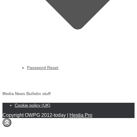
Password Reset
MNB
Media News Bulletin stuff
Cookie policy (UK)
Copyright OWPG 2012-today |
Hestia Pro