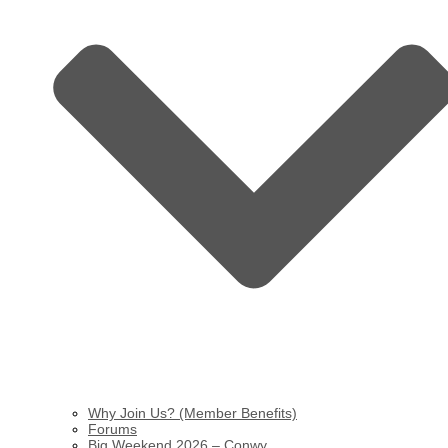
Why Join Us? (Member Benefits)
Forums
Big Weekend 2026 – Conwy