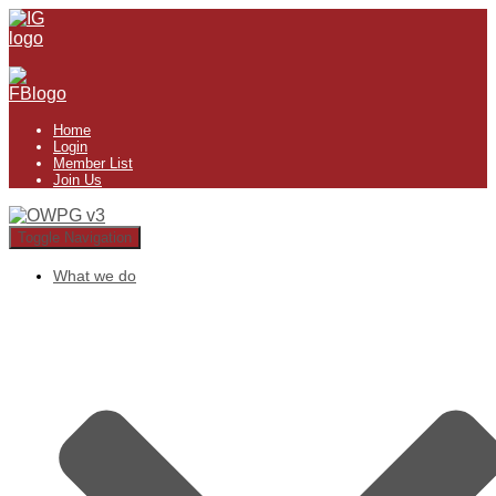
Home
Login
Member List
Join Us
Toggle Navigation
What we do