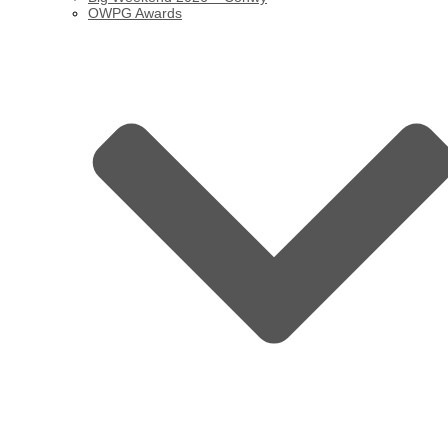
OWPG Awards