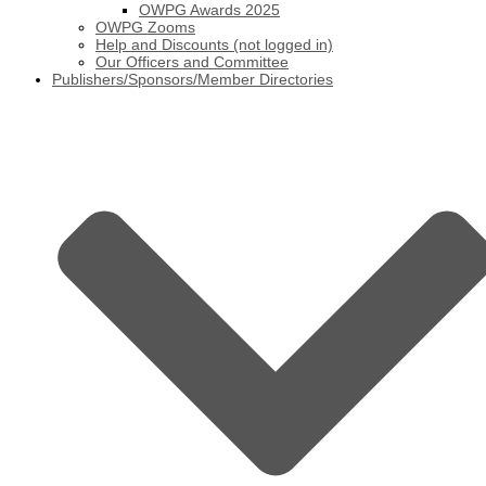
OWPG Awards 2025
OWPG Zooms
Help and Discounts (not logged in)
Our Officers and Committee
Publishers/Sponsors/Member Directories