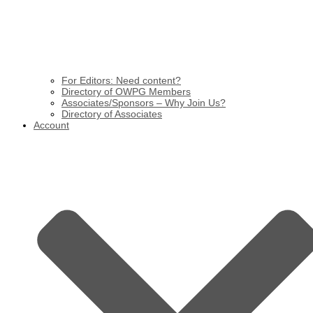
For Editors: Need content?
Directory of OWPG Members
Associates/Sponsors – Why Join Us?
Directory of Associates
Account