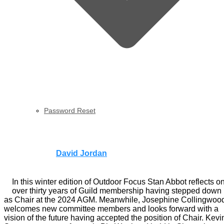
Password Reset
Outdoor Focus | Winter 2024
Published by
David Jordan
on
30th November 2024
30th
November 2024
In this winter edition of Outdoor Focus Stan Abbot reflects o
over thirty years of Guild membership having stepped down
as Chair at the 2024 AGM. Meanwhile, Josephine Collingwoo
welcomes new committee members and looks forward with a
vision of the future having accepted the position of Chair. Kevi