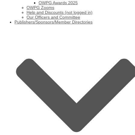
OWPG Awards 2025
OWPG Zooms
Help and Discounts (not logged in)
Our Officers and Committee
Publishers/Sponsors/Member Directories