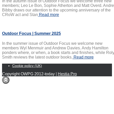
In the autumn issue of Outdoor Focus we welcome three new
members; Leo Le Bon, Sophie Atherton and Matt Overd. Andr
Bibby draws our attention to the upcoming anniversary of the
CRoW act and Stan
Read more
Outdoor Focus | Summer 2025
In the summer issue of Outdoor Focus we welcome new
members Wyl Menmuir and Andrew Davies. Andy Hamilton
ponders where, or when, a book starts and finishes, while Rol
Smith reviews the latest outdoor books.
Read more
Cookie policy (UK)
Copyright OWPG 2012-today |
Hestia Pro