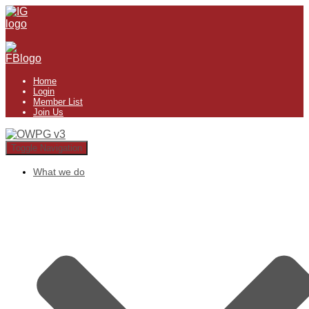
Home
Login
Member List
Join Us
Toggle Navigation
What we do