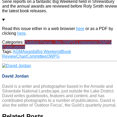
Sene reports on a fantastic Big Weekend held in Shrewsbury
and the annual awards are reviewed before Roly Smith revie
the latest book releases.
Read this issue either in a web browser
here
or as a PDF by
clicking
here
.
Categories:
Outdoor Focus - the OWPG's magazine.
OWPG
Publications
Tags:
AGM
Awards
Big Weekend
Book
Review
Chair
Committee
OWPG
David Jordan
David is a writer and photographer based in the Arnside and
Silverdale National Landscape, just outside the Lake District.
David writes guidebooks, features and content, and has
contributed photographs to a number of publications. David is
also the editor of 'Outdoor Focus', the Guild's quarterly journal.
Related Posts