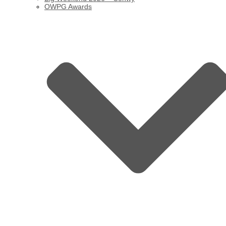
OWPG Awards