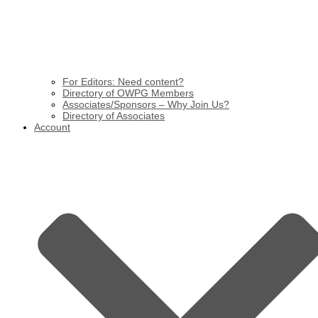
For Editors: Need content?
Directory of OWPG Members
Associates/Sponsors – Why Join Us?
Directory of Associates
Account