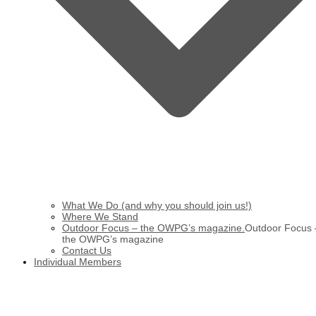
What We Do (and why you should join us!)
Where We Stand
Outdoor Focus – the OWPG’s magazine.
Outdoor Focus 
the OWPG’s magazine
Contact Us
Individual Members