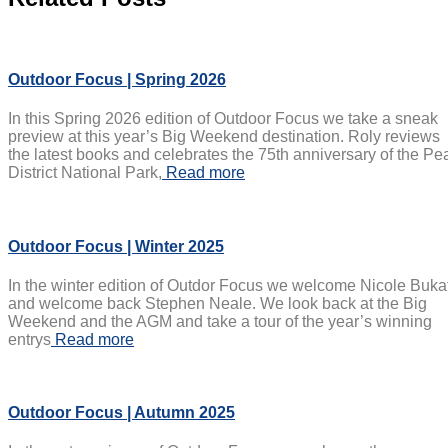
Outdoor Focus | Spring 2026
In this Spring 2026 edition of Outdoor Focus we take a sneak
preview at this year’s Big Weekend destination. Roly reviews
the latest books and celebrates the 75th anniversary of the Pe
District National Park,
Read more
Outdoor Focus | Winter 2025
In the winter edition of Outdor Focus we welcome Nicole Buka
and welcome back Stephen Neale. We look back at the Big
Weekend and the AGM and take a tour of the year’s winning
entrys
Read more
Outdoor Focus | Autumn 2025