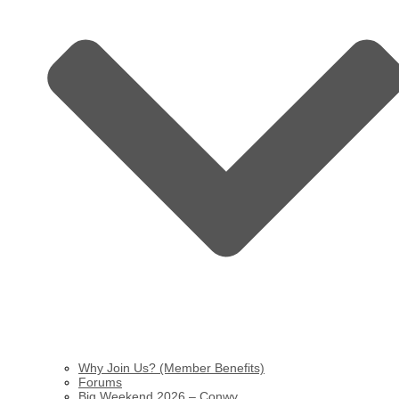
Why Join Us? (Member Benefits)
Forums
Big Weekend 2026 – Conwy